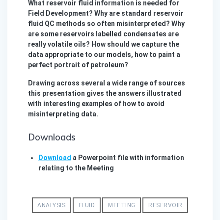
What reservoir fluid information is needed for
Field Development? Why are standard reservoir
fluid QC methods so often misinterpreted? Why
are some reservoirs labelled condensates are
really volatile oils? How should we capture the
data appropriate to our models, how to paint a
perfect portrait of petroleum?
Drawing across several a wide range of sources
this presentation gives the answers illustrated
with interesting examples of how to avoid
misinterpreting data.
Downloads
Download
a Powerpoint file with information
relating to the Meeting
ANALYSIS
FLUID
MEETING
RESERVOIR