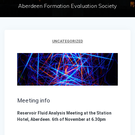
Aberdeen Formation Evaluation Society
UNCATEGORIZED
Meeting info
Reservoir Fluid Analysis Meeting at the Station
Hotel, Aberdeen. 6th of November at 6.30pm