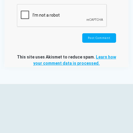
This site uses Akismet to reduce spam.
Learn how
your comment data is processed.