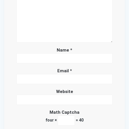
Name
*
Email
*
Website
Math Captcha
four ×
= 40