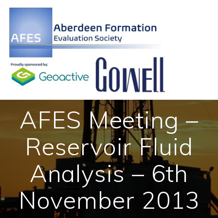
Skip
to
content
AFES Meeting –
Reservoir Fluid
Analysis – 6th
November 2013