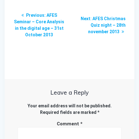
Post
Previous
Previous:
AFES
Next
Next:
AFES Christmas
navigation
post:
Seminar – Core Analysis
post:
Quiz night – 28th
in the digital age – 31st
november 2013
October 2013
Leave a Reply
Your email address will not be published.
Required fields are marked
*
Comment
*