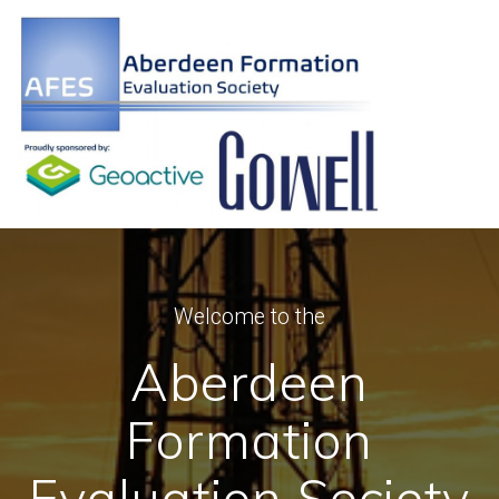
Skip
to
content
Welcome to the
Aberdeen
Formation
Evaluation Society