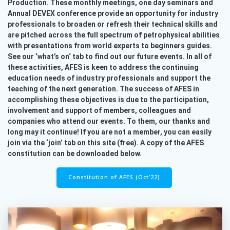
Production. These monthly meetings, one day seminars and
Annual DEVEX conference provide an opportunity for industry
professionals to broaden or refresh their technical skills and
are pitched across the full spectrum of petrophysical abilities
with presentations from world experts to beginners guides.
See our ‘what’s on‘ tab to find out our future events. In all of
these activities, AFES is keen to address the continuing
education needs of industry professionals and support the
teaching of the next generation. The success of AFES in
accomplishing these objectives is due to the participation,
involvement and support of members, colleagues and
companies who attend our events. To them, our thanks and
long may it continue! If you are not a member, you can easily
join via the ‘join’ tab on this site (free). A copy of the AFES
constitution can be downloaded below.
Constitution of AFES (Oct’22)