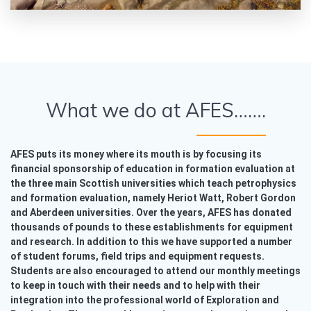
What we do at AFES…….
AFES puts its money where its mouth is by focusing its
financial sponsorship of education in formation evaluation at
the three main Scottish universities which teach petrophysics
and formation evaluation, namely Heriot Watt, Robert Gordon
and Aberdeen universities. Over the years, AFES has donated
thousands of pounds to these establishments for equipment
and research. In addition to this we have supported a number
of student forums, field trips and equipment requests.
Students are also encouraged to attend our monthly meetings
to keep in touch with their needs and to help with their
integration into the professional world of Exploration and