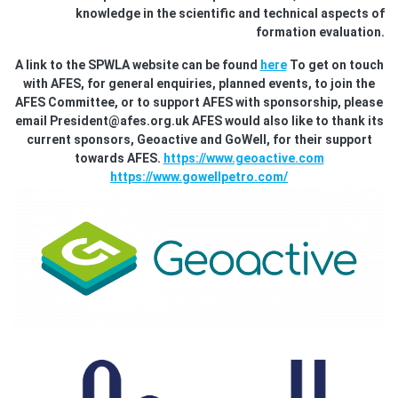
knowledge in the scientific and technical aspects of
formation evaluation.
A link to the SPWLA website can be found
here
To get on touch
with AFES, for general enquiries, planned events, to join the
AFES Committee, or to support AFES with sponsorship, please
email President@afes.org.uk AFES would also like to thank its
current sponsors, Geoactive and GoWell, for their support
towards AFES.
https://www.geoactive.com
https://www.gowellpetro.com/