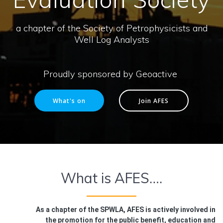
a chapter of the Society of Petrophysicists and
Well Log Analysts
Proudly sponsored by Geoactive
What's on
Join AFES
What is AFES….
As a chapter of the SPWLA, AFES is actively involved in
the promotion for the public benefit, education and