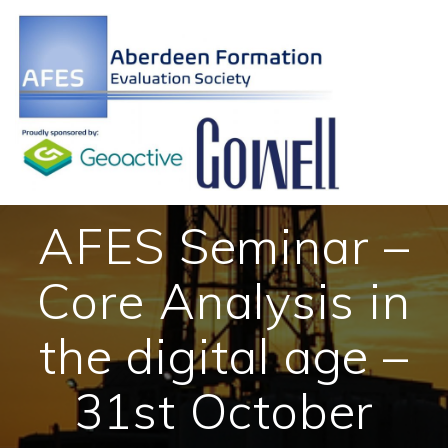
Skip
to
content
AFES Seminar –
Core Analysis in
the digital age –
31st October