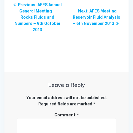
Post
Previous
Previous:
AFES Annual
navigation
post:
Next
General Meeting –
Next:
AFES Meeting –
post:
Rocks Fluids and
Reservoir Fluid Analysis
Numbers – 9th October
– 6th November 2013
2013
Leave a Reply
Your email address will not be published.
Required fields are marked
*
Comment
*