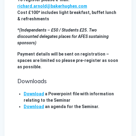
richard.arnold@bakerhughes.com
Cost £100* includes light breakfast, buffet lunch
& refreshments
*(Independents – £50 / Students £25. Two
discounted delegates places for AFES sustaining
sponsors)
Payment details will be sent on registration –
spaces are limited so please pre-register as soon
as possible.
Downloads
Download
a Powerpoint file with information
relating to the Seminar
Download
an agenda for the Seminar.