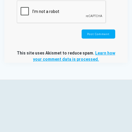
This site uses Akismet to reduce spam.
Learn how
your comment data is processed.