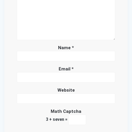
Name
*
Email
*
Website
Math Captcha
3 + seven =