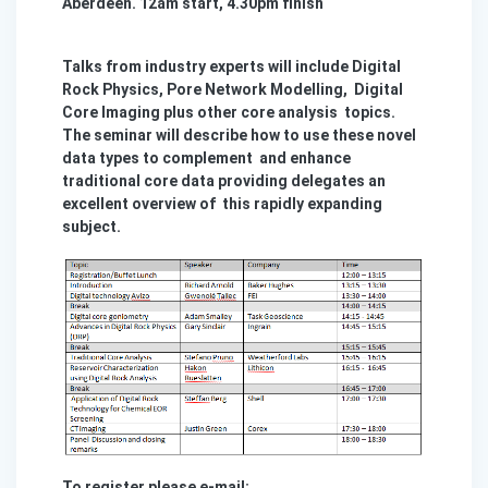
Aberdeen. 12am start, 4.30pm finish
Talks from industry experts will include Digital
Rock Physics, Pore Network Modelling, Digital
Core Imaging plus other core analysis topics.
The seminar will describe how to use these novel
data types to complement and enhance
traditional core data providing delegates an
excellent overview of this rapidly expanding
subject.
To register please e-mail: