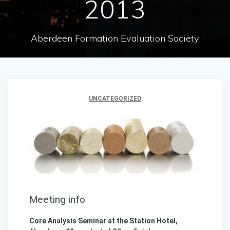
2013
Aberdeen Formation Evaluation Society
UNCATEGORIZED
Meeting info
Core Analysis Seminar at the Station Hotel,