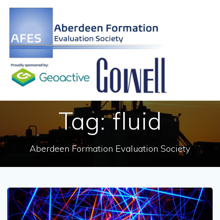
Skip
to
content
Tag:
fluid
Aberdeen Formation Evaluation Society