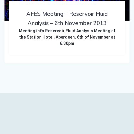
AFES Meeting – Reservoir Fluid
Analysis – 6th November 2013
Meeting info Reservoir Fluid Analysis Meeting at
the Station Hotel, Aberdeen. 6th of November at
6.30pm