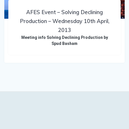
AFES Event – Solving Declining
Production – Wednesday 10th April,
2013
Meeting info Solving Declining Production by
Spud Basham