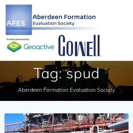
Skip
to
content
Tag:
spud
Aberdeen Formation Evaluation Society