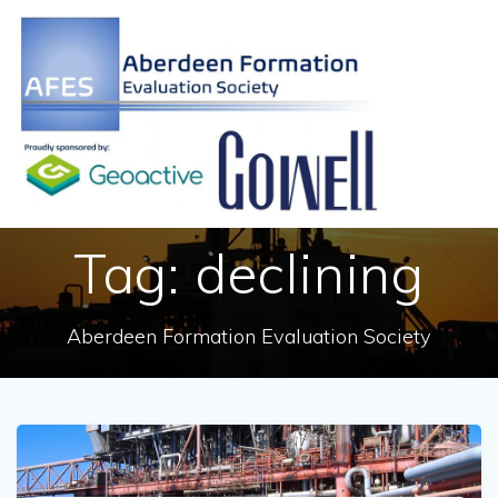
Skip
to
content
Tag:
declining
Aberdeen Formation Evaluation Society