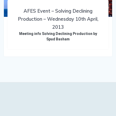
AFES Event – Solving Declining
Production – Wednesday 10th April,
2013
Meeting info Solving Declining Production by
Spud Basham