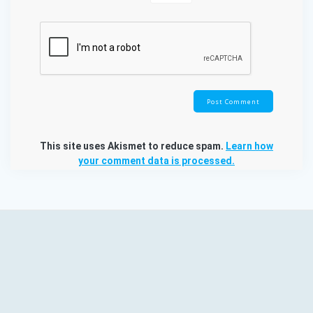
This site uses Akismet to reduce spam.
Learn how
your comment data is processed.