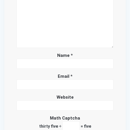
Name
*
Email
*
Website
Math Captcha
thirty five ÷
= five