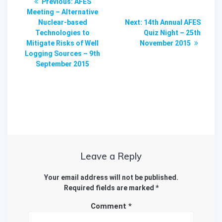
Previous
Previous:
AFES
navigation
post:
Meeting – Alternative
Next
Nuclear-based
Next:
14th Annual AFES
post:
Technologies to
Quiz Night – 25th
Mitigate Risks of Well
November 2015
Logging Sources – 9th
September 2015
Leave a Reply
Your email address will not be published.
Required fields are marked
*
Comment
*