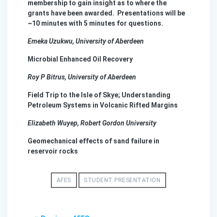
membership to gain insight as to where the
grants have been awarded. Presentations will be
~10 minutes with 5 minutes for questions.
Emeka
Uzukwu
, University of Aberdeen
Microbial Enhanced Oil Recovery
Roy P
Bitrus
, University of Aberdeen
Field Trip to the Isle of Skye; Understanding
Petroleum Systems in Volcanic Rifted Margins
Elizabeth
Wuyep
, Robert Gordon University
Geomechanical effects of sand failure in
reservoir rocks
AFES
STUDENT PRESENTATION
Post