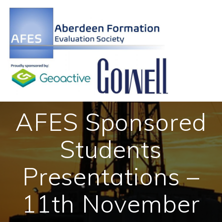
Skip
to
content
AFES Sponsored
Students
Presentations –
11th November