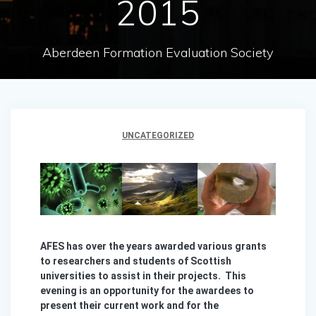
2015
Aberdeen Formation Evaluation Society
UNCATEGORIZED
AFES has over the years awarded various grants
to researchers and students of Scottish
universities to assist in their projects. This
evening is an opportunity for the awardees to
present their current work and for the