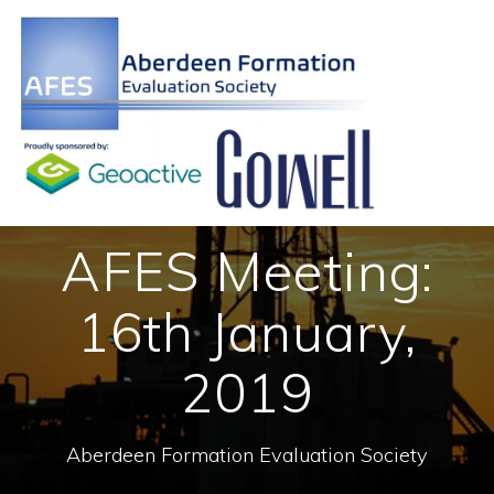
Skip
to
content
AFES Meeting:
16th January,
2019
Aberdeen Formation Evaluation Society