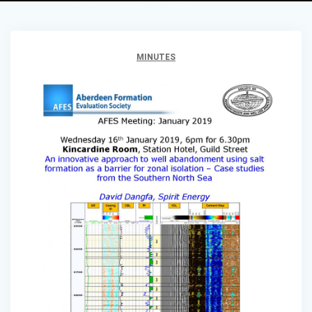
MINUTES