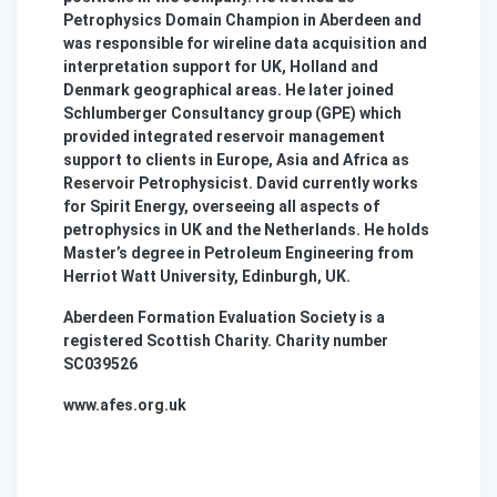
Petrophysics Domain Champion in Aberdeen and
was responsible for wireline data acquisition and
interpretation support for UK, Holland and
Denmark geographical areas. He later joined
Schlumberger Consultancy group (GPE) which
provided integrated reservoir management
support to clients in Europe, Asia and Africa as
Reservoir Petrophysicist. David currently works
for Spirit Energy, overseeing all aspects of
petrophysics in UK and the Netherlands. He holds
Master’s degree in Petroleum Engineering from
Herriot Watt University, Edinburgh, UK.
Aberdeen Formation Evaluation Society is a
registered Scottish Charity. Charity number
SC039526
www.afes.org.uk