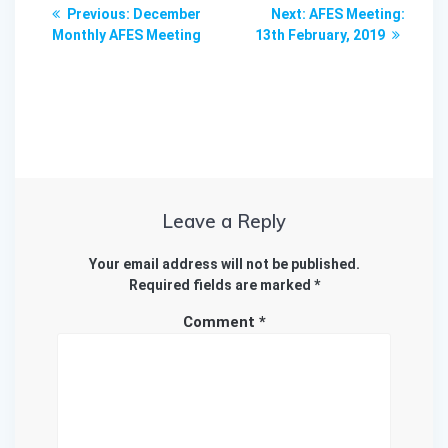
Post
Previous
Next
Previous:
December
Next:
AFES Meeting:
navigation
post:
post:
Monthly AFES Meeting
13th February, 2019
Leave a Reply
Your email address will not be published.
Required fields are marked
*
Comment
*