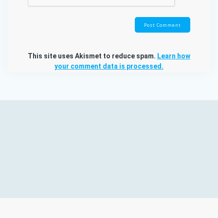
This site uses Akismet to reduce spam.
Learn how
your comment data is processed.