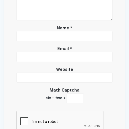
Name
*
Email
*
Website
Math Captcha
six + two =