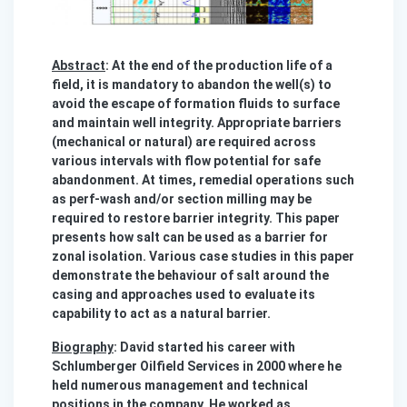
Abstract
: At the end of the production life of a
field, it is mandatory to abandon the well(s) to
avoid the escape of formation fluids to surface
and maintain well integrity. Appropriate barriers
(mechanical or natural) are required across
various intervals with flow potential for safe
abandonment. At times, remedial operations such
as perf-wash and/or section milling may be
required to restore barrier integrity. This paper
presents how salt can be used as a barrier for
zonal isolation. Various case studies in this paper
demonstrate the behaviour of salt around the
casing and approaches used to evaluate its
capability to act as a natural barrier.
Biography
: David started his career with
Schlumberger Oilfield Services in 2000 where he
held numerous management and technical
positions in the company. He worked as