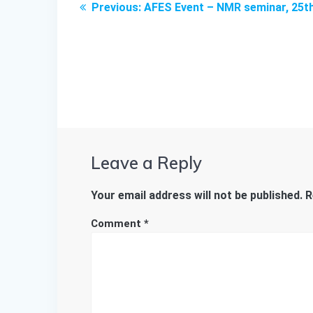
Previous
Previous:
AFES Event – NMR seminar, 25th
navigation
post:
Leave a Reply
Your email address will not be published.
R
Comment
*