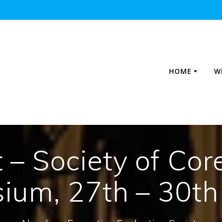
HOME
W
– Society of Cor
ium, 27th – 30th