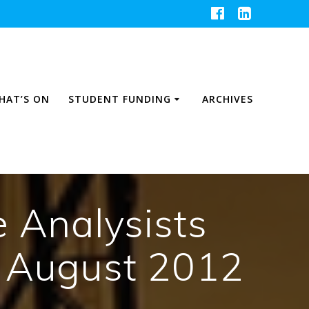
HAT’S ON
STUDENT FUNDING
ARCHIVES
e Analysists
 August 2012