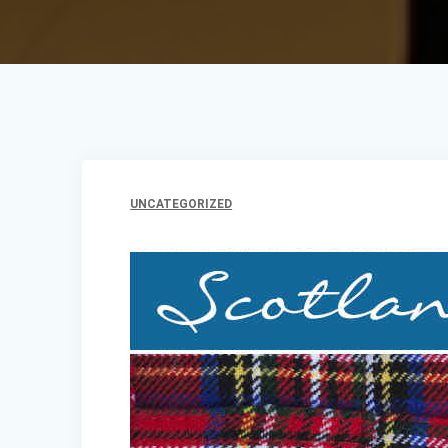
UNCATEGORIZED