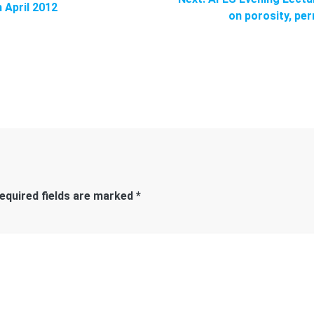
 April 2012
post:
on porosity, per
equired fields are marked
*