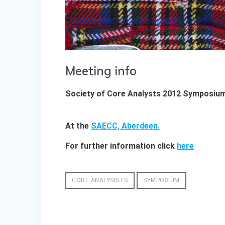
Meeting info
Society of Core Analysts 2012 Symposiu
At the
SAECC, Aberdeen.
For further information click
here
CORE ANALYSISTS
SYMPOSIUM
Post