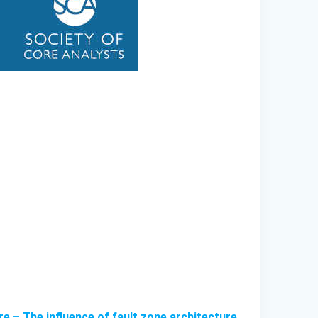
e – The influence of fault zone architecture