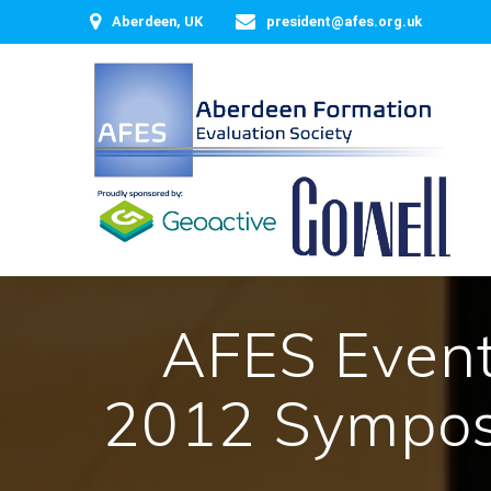
Skip
Aberdeen, UK
president@afes.org.uk
to
content
AFES Event 
2012 Sympos