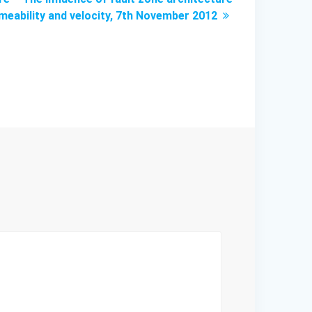
meability and velocity, 7th November 2012