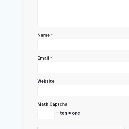
Name
*
Email
*
Website
Math Captcha
÷ ten = one