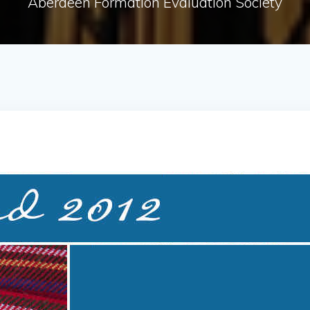
Aberdeen Formation Evaluation Society