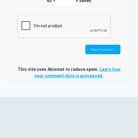
63 ÷
= seven
This site uses Akismet to reduce spam.
Learn how
your comment data is processed.