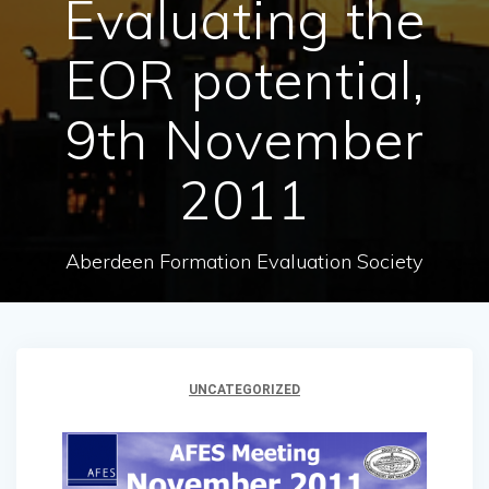
Evaluating the
EOR potential,
9th November
2011
Aberdeen Formation Evaluation Society
UNCATEGORIZED