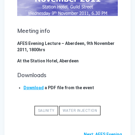
Meeting info
AFES Evening Lecture – Aberdeen, 9th November
2011, 1800hrs
At the Station Hotel, Aberdeen
Downloads
Download
a PDF file from the event
SALINITY
WATER INJECTION
Post
Next
Next:
AFES Evening