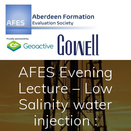
Skip
to
content
AFES Evening
Lecture – Low
Salinity water
injection :