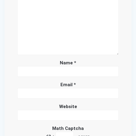
Name
*
Email
*
Website
Math Captcha