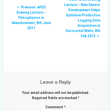
navigation
post:
Lecture – New Sensor
Previous
Previous:
AFES
Development Helps
post:
Evening Lecture –
Optimise Production
Petrophysics in
Logging Data
Abandonment, 8th June
Acquisition in
2011
Horizontal Wells, 8th
Feb 2012
Leave a Reply
Your email address will not be published.
Required fields are marked
*
Comment
*