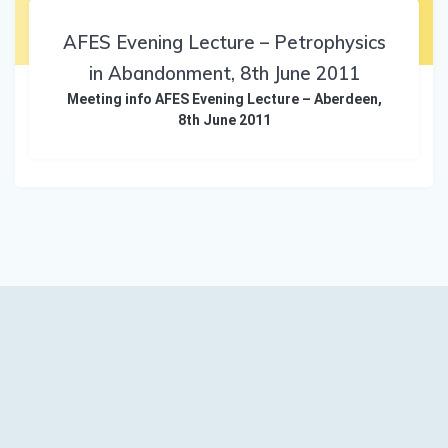
AFES Evening Lecture – Petrophysics
in Abandonment, 8th June 2011
Meeting info AFES Evening Lecture – Aberdeen,
8th June 2011