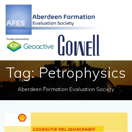
Skip
to
content
Tag:
Petrophysics
Aberdeen Formation Evaluation Society