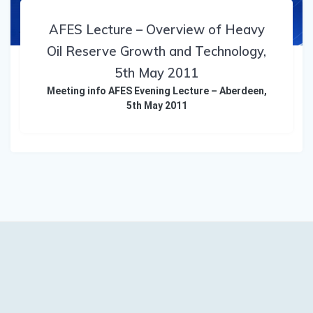
AFES Lecture – Overview of Heavy
Oil Reserve Growth and Technology,
5th May 2011
Meeting info AFES Evening Lecture – Aberdeen,
5th May 2011