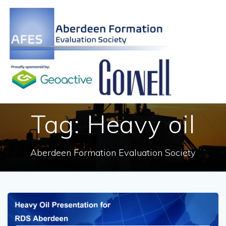
Skip
to
content
Tag:
Heavy oil
Aberdeen Formation Evaluation Society